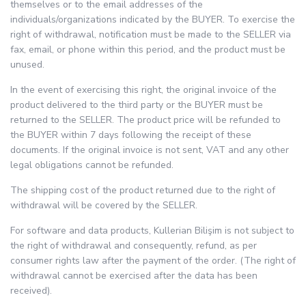
themselves or to the email addresses of the
individuals/organizations indicated by the BUYER. To exercise the
right of withdrawal, notification must be made to the SELLER via
fax, email, or phone within this period, and the product must be
unused.
In the event of exercising this right, the original invoice of the
product delivered to the third party or the BUYER must be
returned to the SELLER. The product price will be refunded to
the BUYER within 7 days following the receipt of these
documents. If the original invoice is not sent, VAT and any other
legal obligations cannot be refunded.
The shipping cost of the product returned due to the right of
withdrawal will be covered by the SELLER.
For software and data products, Kullerian Bilişim is not subject to
the right of withdrawal and consequently, refund, as per
consumer rights law after the payment of the order. (The right of
withdrawal cannot be exercised after the data has been
received).