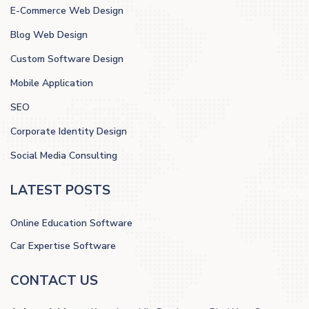
E-Commerce Web Design
Blog Web Design
Custom Software Design
Mobile Application
SEO
Corporate Identity Design
Social Media Consulting
LATEST POSTS
Online Education Software
Car Expertise Software
CONTACT US