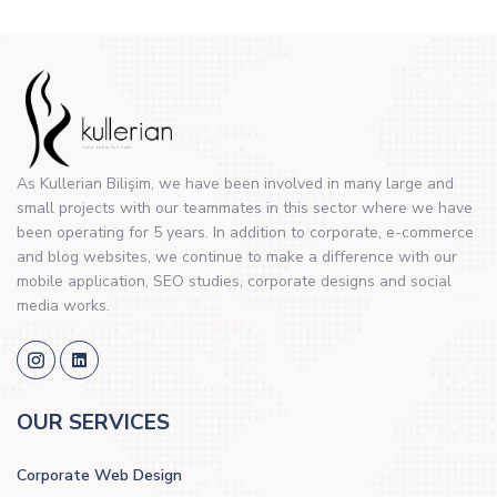
As Kullerian Bilişim, we have been involved in many large and
small projects with our teammates in this sector where we have
been operating for 5 years. In addition to corporate, e-commerce
and blog websites, we continue to make a difference with our
mobile application, SEO studies, corporate designs and social
media works.
OUR SERVICES
Corporate Web Design