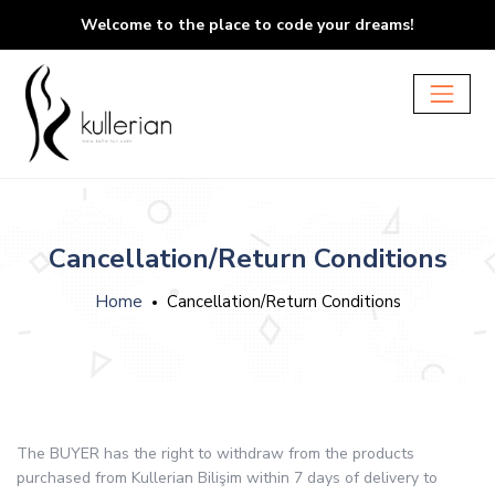
Welcome to the place to code your dreams!
Cancellation/Return Conditions
Home
Cancellation/Return Conditions
The BUYER has the right to withdraw from the products
purchased from Kullerian Bilişim within 7 days of delivery to