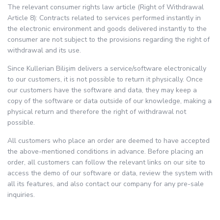
The relevant consumer rights law article (Right of Withdrawal
Article 8): Contracts related to services performed instantly in
the electronic environment and goods delivered instantly to the
consumer are not subject to the provisions regarding the right of
withdrawal and its use.
Since Kullerian Bilişim delivers a service/software electronically
to our customers, it is not possible to return it physically. Once
our customers have the software and data, they may keep a
copy of the software or data outside of our knowledge, making a
physical return and therefore the right of withdrawal not
possible.
All customers who place an order are deemed to have accepted
the above-mentioned conditions in advance. Before placing an
order, all customers can follow the relevant links on our site to
access the demo of our software or data, review the system with
all its features, and also contact our company for any pre-sale
inquiries.